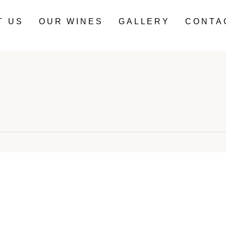
T US
OUR WINES
GALLERY
CONTA