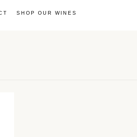
CT
SHOP OUR WINES