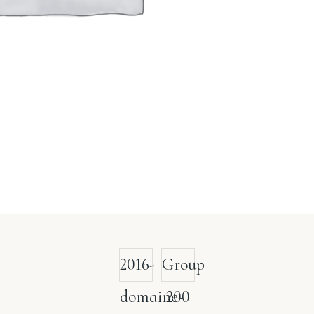
2016-
Group
domaine-
200