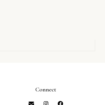
Connect