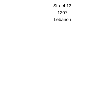
Street 13
1207
Lebanon