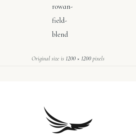
rowan-
field-
blend
Original size is
1200 × 1200
pixels