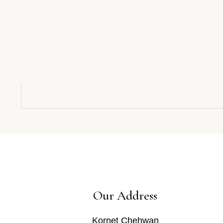
Our Address
Kornet Chehwan