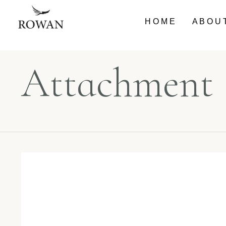
HOME
ABOU
Attachment