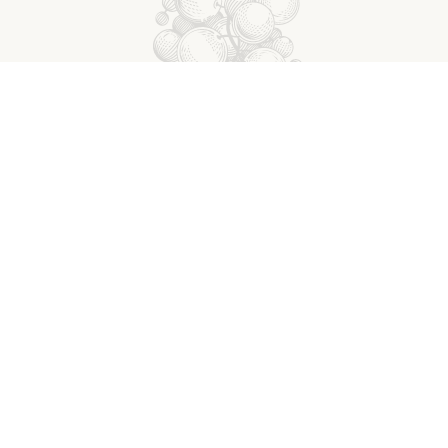
y Rowan is a delicate fragrant wine with pale, bright yell
a scent of lemon, fresh grapefruit, and green flavors. On
tone fruit dominate with a beautiful touch of bitterness at
high acidity gives the varietal a notably refreshing quality