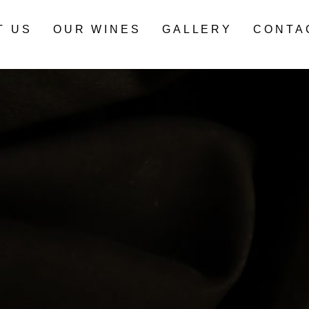
T US
OUR WINES
GALLERY
CONTA