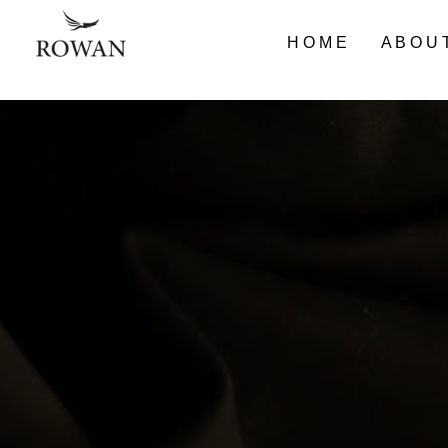
HOME
ABOU