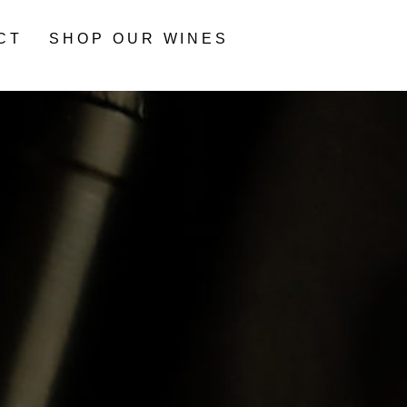
CT
SHOP OUR WINES