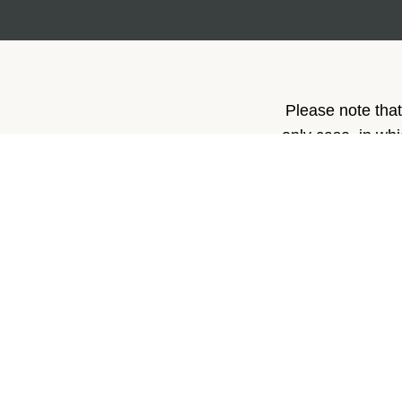
Please note that
only case, in wh
p