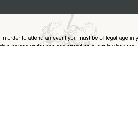
 in order to attend an event you must be of legal age in 
ich a person under age can attend an event is when the
arent or legal caretaker. Thank you for your understandin
Phone:
+961 3 74 52 52
Email:
info@rowanwine.com