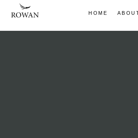
HOME
ABOU