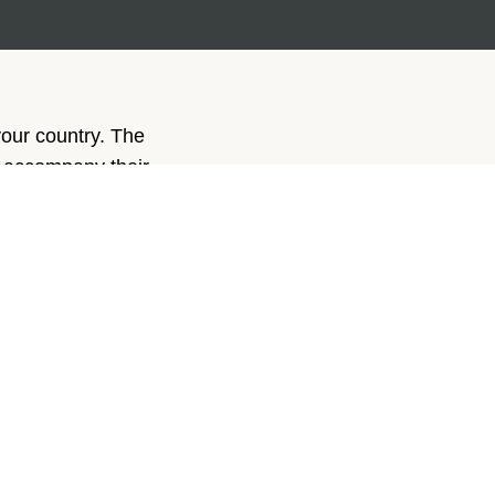
your country. The
y accompany their
g.