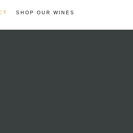
CT
SHOP OUR WINES