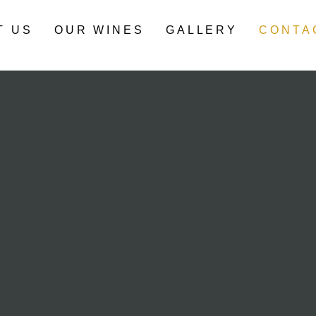
T US
OUR WINES
GALLERY
CONTA