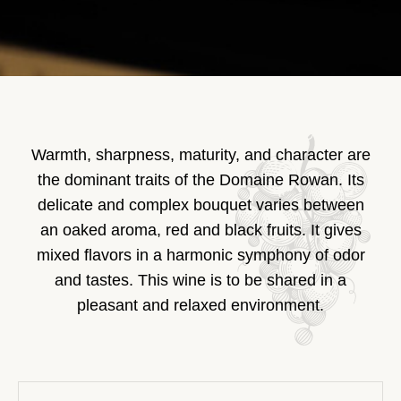
Warmth, sharpness, maturity, and character are
the dominant traits of the Domaine Rowan. Its
delicate and complex bouquet varies between
an oaked aroma, red and black fruits. It gives
mixed flavors in a harmonic symphony of odor
and tastes. This wine is to be shared in a
pleasant and relaxed environment.