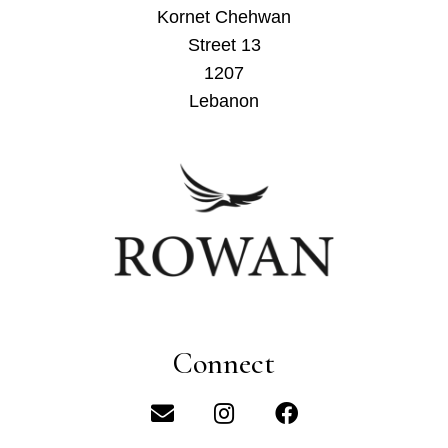
Kornet Chehwan
Street 13
1207
Lebanon
Connect