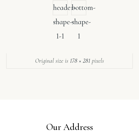
header-
bottom-
shape-
shape-
1-1
1
Original size is
178 × 281
pixels
Our Address