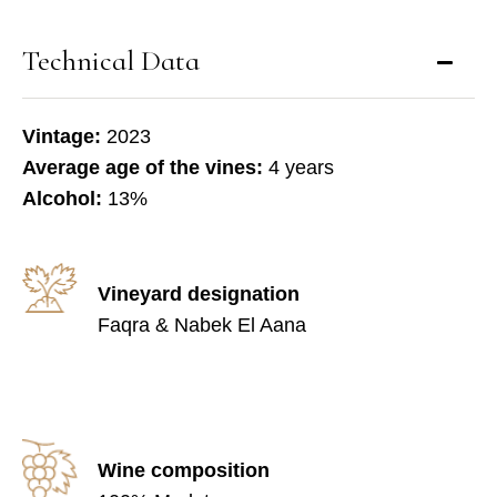
Technical Data
Vintage:
2023
Average age of the vines:
4 years
Alcohol:
13%
Vineyard designation
Faqra & Nabek El Aana
Wine composition