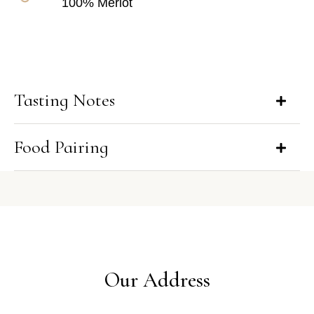
100% Merlot
Tasting Notes
Food Pairing
Our Address