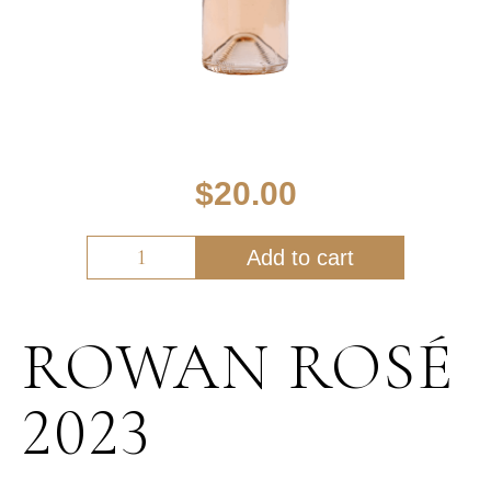
$
20.00
Add to cart
ROWAN ROSÉ
2023