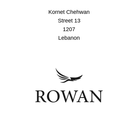
Kornet Chehwan
Street 13
1207
Lebanon