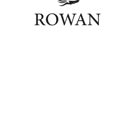
Connect