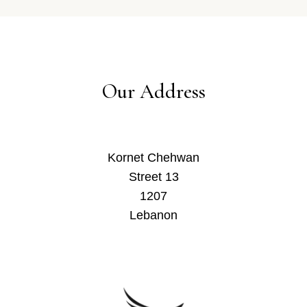
Our Address
Kornet Chehwan
Street 13
1207
Lebanon