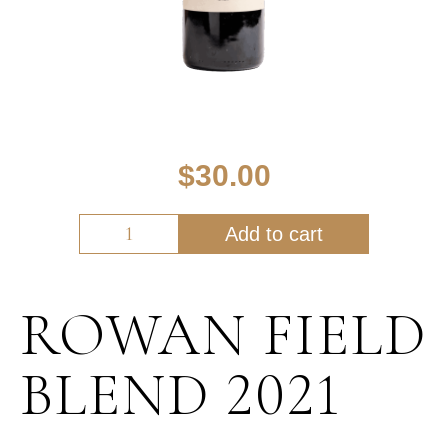
$
30.00
Add to cart
ROWAN FIELD
BLEND 2021