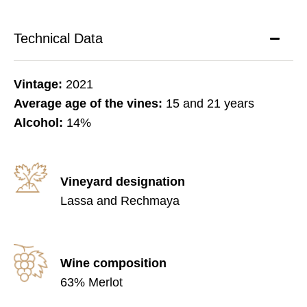
Technical Data
Vintage:
2021
Average age of the vines:
15 and 21 years
Alcohol:
14%
Vineyard designation
Lassa and Rechmaya
Wine composition
63% Merlot