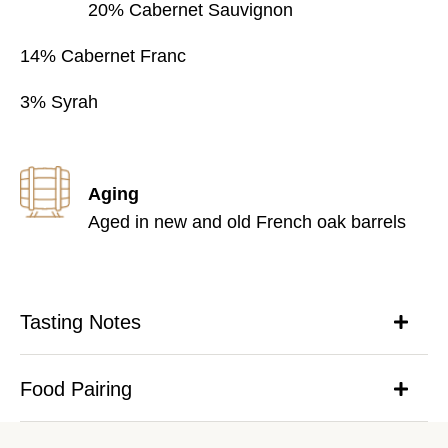
20% Cabernet Sauvignon
14% Cabernet Franc
3% Syrah
Aging
Aged in new and old French oak barrels
Tasting Notes
Food Pairing