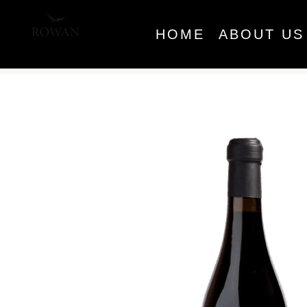
HOME
ABOUT US