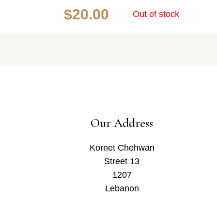
$
20.00
Out of stock
Our Address
Kornet Chehwan
Street 13
1207
Lebanon