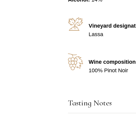
Vineyard designat
Lassa
Wine composition
100% Pinot Noir
Tasting Notes