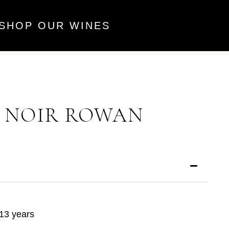
SHOP OUR WINES
T NOIR ROWAN
13 years