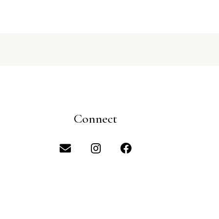
Connect