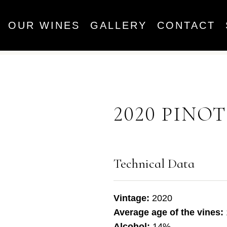
OUR WINES
GALLERY
CONTACT
2020 PINO
Technical Data
Vintage:
2020
Average age of the vines:
Alcohol:
14%