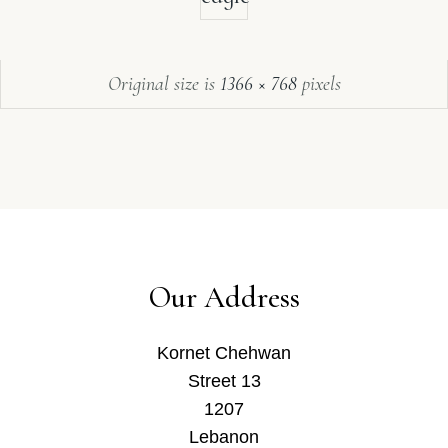
Original size is
1366 × 768
pixels
Our Address
Kornet Chehwan
Street 13
1207
Lebanon