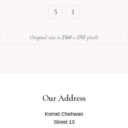
5
3
Original size is
2560 × 1707
pixels
Our Address
Kornet Chehwan
Street 13