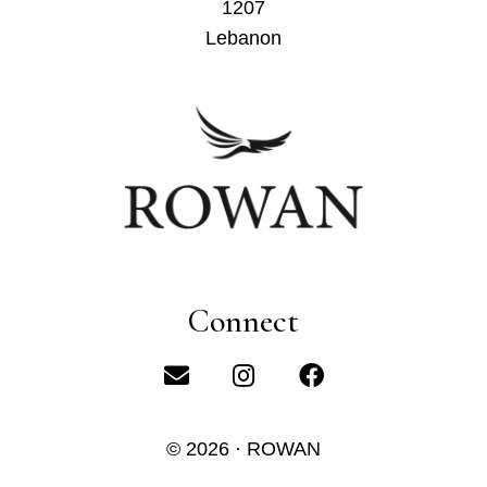
1207
Lebanon
Connect
© 2026 · ROWAN