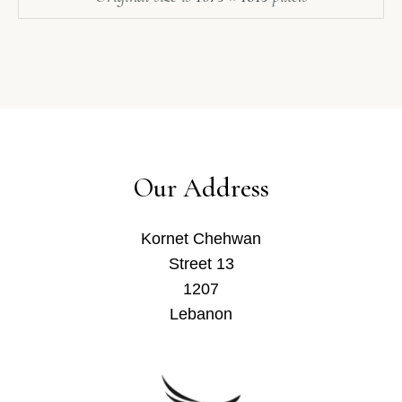
Our Address
Kornet Chehwan
Street 13
1207
Lebanon