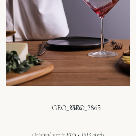
GEO_2826
GEO_2865
Original size is
1075 × 1613
pixels