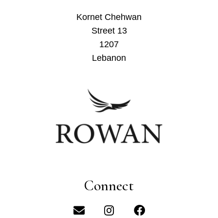
Kornet Chehwan
Street 13
1207
Lebanon
Connect