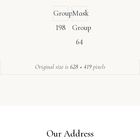
Group
Mask
198
Group
64
Original size is
628 × 419
pixels
Our Address