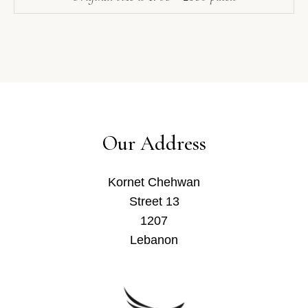
Our Address
Kornet Chehwan
Street 13
1207
Lebanon