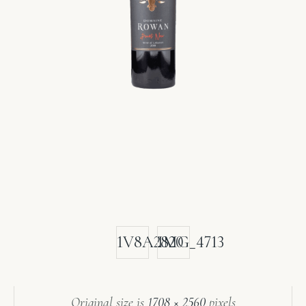
1V8A2820
IMG_4713
Original size is
1708 × 2560
pixels