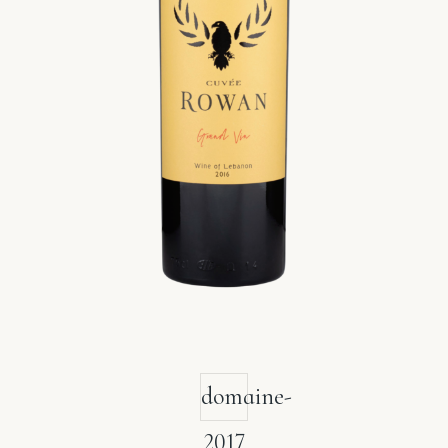
domaine-
2017