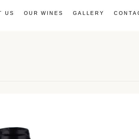
T US
OUR WINES
GALLERY
CONTA