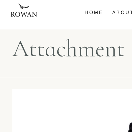
HOME
ABOU
Attachment