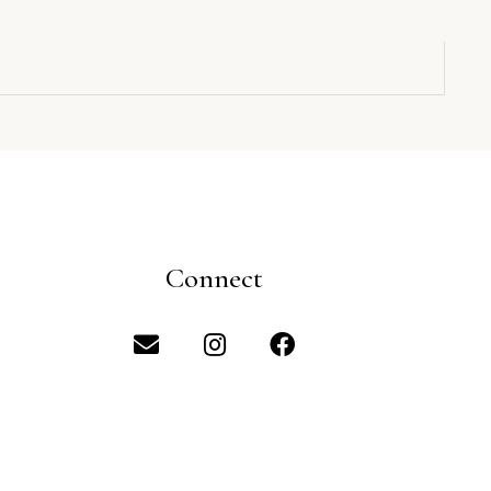
Connect