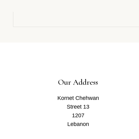
Our Address
Kornet Chehwan
Street 13
1207
Lebanon