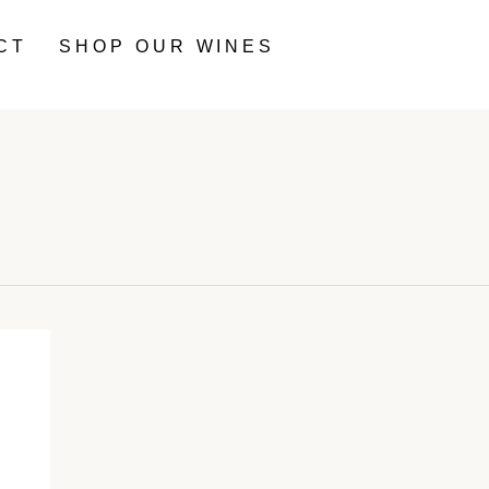
CT
SHOP OUR WINES