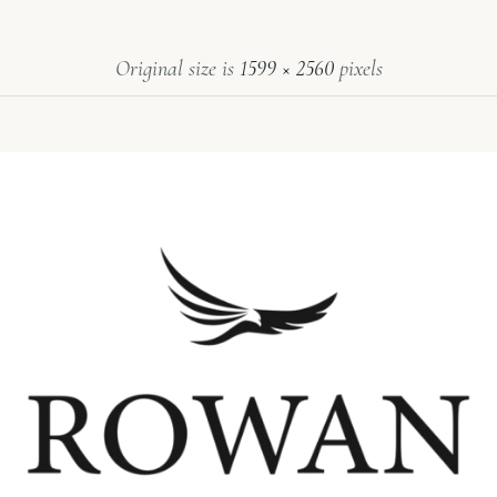
Original size is
1599 × 2560
pixels