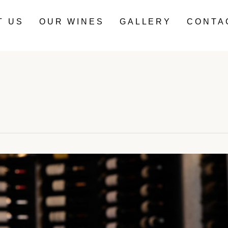
T US
OUR WINES
GALLERY
CONTA