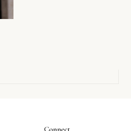
Connect