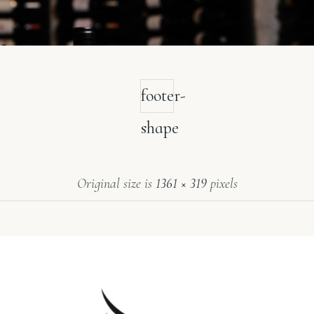
footer-
shape
Original size is
1361 × 319
pixels