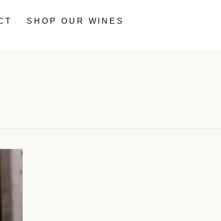
CT
SHOP OUR WINES