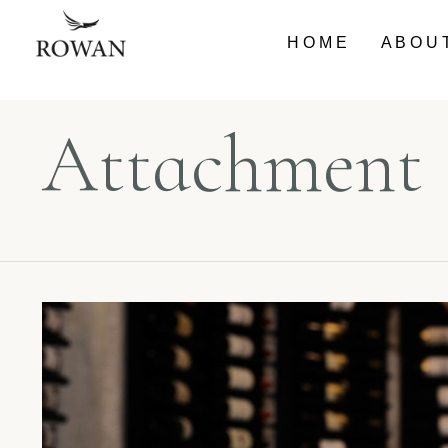
HOME
ABOU
Attachment