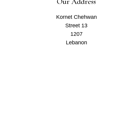
Our Address
Kornet Chehwan
Street 13
1207
Lebanon