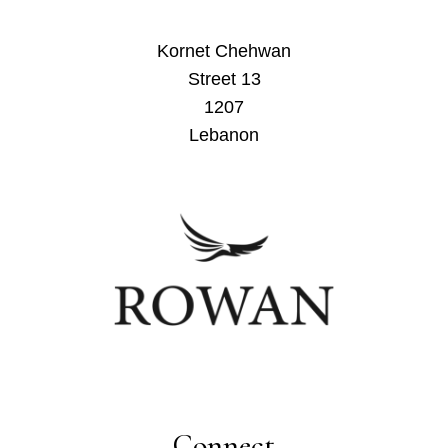
Kornet Chehwan
Street 13
1207
Lebanon
Connect