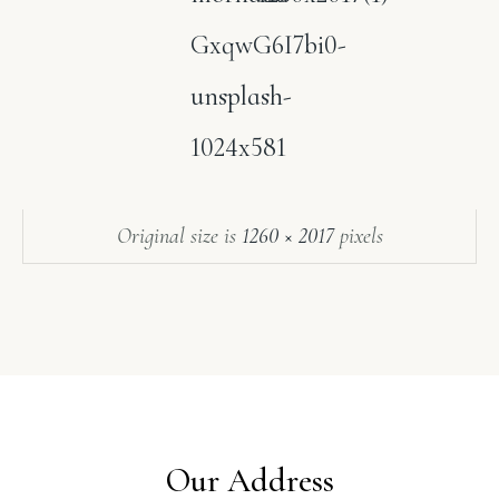
GxqwG6I7bi0-
unsplash-
1024x581
Original size is
1260 × 2017
pixels
Our Address