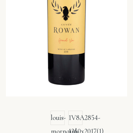
louis-
1V8A2854-
mornaud-
1260x2017(1)