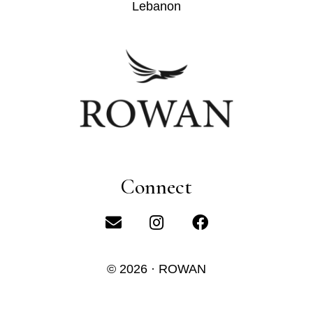
Lebanon
Connect
© 2026 · ROWAN