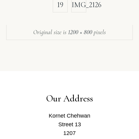
19
IMG_2126
Original size is
1200 × 800
pixels
Our Address
Kornet Chehwan
Street 13
1207